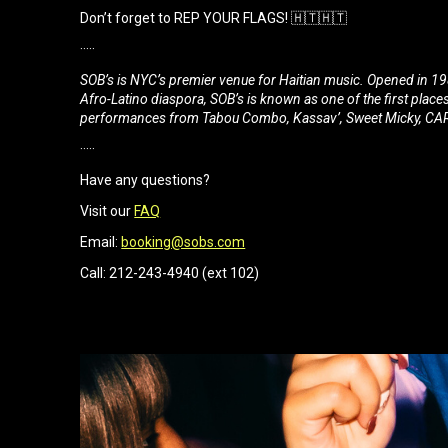
Don’t forget to REP YOUR FLAGS! 🇭🇹🇭🇹
·····
SOB’s is NYC’s premier venue for Haitian music. Opened in 198
Afro-Latino diaspora, SOB’s is known as one of the first place
performances from Tabou Combo, Kassav’, Sweet Micky, CARI
·····
Have any questions?
Visit our
FAQ
Email:
booking@sobs.com
Call: 212-243-4940 (ext 102)