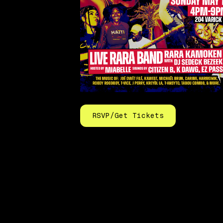
RSVP/Get Tickets