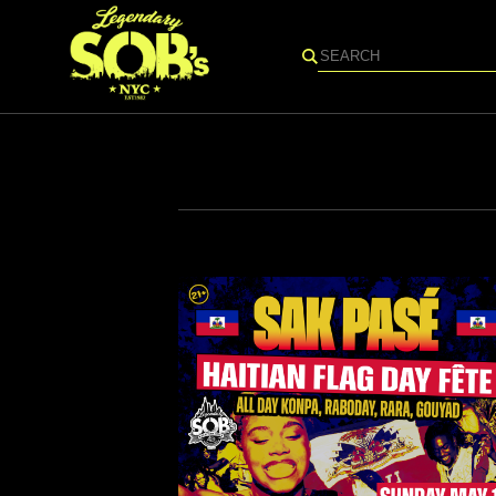
Search