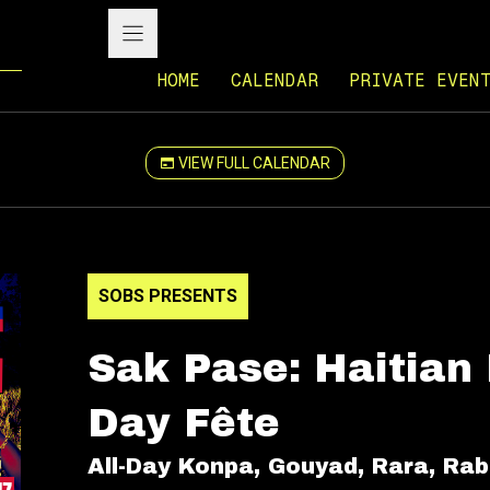
HOME
CALENDAR
PRIVATE EVEN
VIEW FULL CALENDAR
SOBS PRESENTS
Sak Pase: Haitian
Day Fête
All-Day Konpa, Gouyad, Rara, Ra