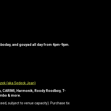
raboday, and gouyad all day from 4pm-9pm.
zek (aka Sedeck Jean)
un, CARIMI, Harmonik, Roody Roodboy, T-
Combo & more.
ed, subject to venue capacity). Purchase tix