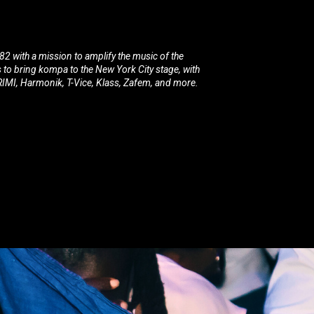
2 with a mission to amplify the music of the
s to bring kompa to the New York City stage, with
MI, Harmonik, T-Vice, Klass, Zafem, and more.