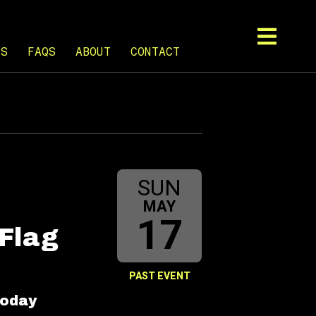
TS
FAQS
ABOUT
CONTACT
SUN
MAY
17
 Flag
PAST EVENT
boday