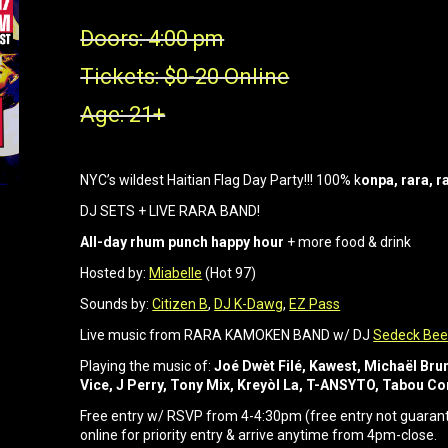
Doors: 4:00 pm
Tickets: $0-20 Online
Age: 21+
NYC’s wildest Haitian Flag Day Party!!! 100% k
onpa, rara, 
DJ SETS + LIVE RARA BAND!
All-day rhum punch happy hour
+ more food & drink
Hosted by:
Miabelle
(Hot 97)
Sounds by:
Citizen B
,
DJ K-Dawg
,
EZ Pass
Live music from RARA KAMOKEN BAND w/ DJ
Sedeck Bee
Playing the music of:
Joé Dwèt Filé, Kawest, Michaël Br
Vice, J Perry, Tony Mix, Kreyòl La, T-ANSYTO, Tabou 
Free entry w/ RSVP from 4-4:30pm (free entry not guarante
online for priority entry & arrive anytime from 4pm-close.