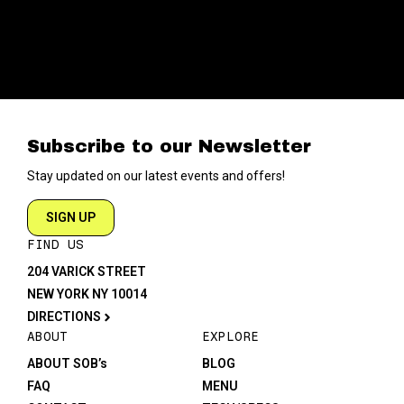
Subscribe to our Newsletter
Stay updated on our latest events and offers!
SIGN UP
FIND US
204 VARICK STREET
NEW YORK NY 10014
DIRECTIONS
ABOUT
EXPLORE
ABOUT SOB’s
BLOG
FAQ
MENU