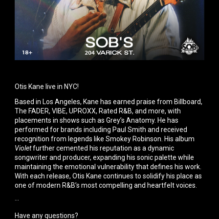
Otis Kane live in NYC!
Based in Los Angeles, Kane has earned praise from Billboard,
The FADER, VIBE, UPROXX, Rated R&B, and more, with
placements in shows such as Grey’s Anatomy. He has
performed for brands including Paul Smith and received
recognition from legends like Smokey Robinson. His album
Violet
further cemented his reputation as a dynamic
songwriter and producer, expanding his sonic palette while
maintaining the emotional vulnerability that defines his work.
With each release, Otis Kane continues to solidify his place as
one of modern R&B’s most compelling and heartfelt voices.
···
Have any questions?