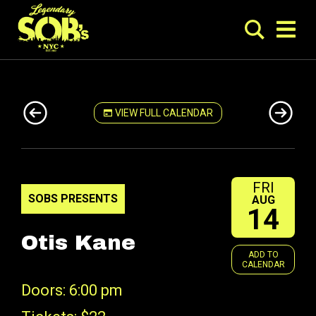
VIEW FULL CALENDAR
FRI
SOBS PRESENTS
AUG
14
Otis Kane
ADD TO
CALENDAR
Doors: 6:00 pm