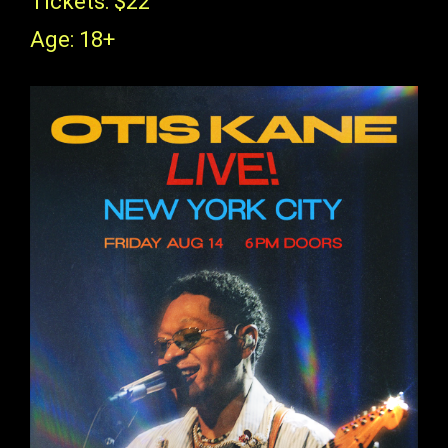
Tickets: $22
Age: 18+