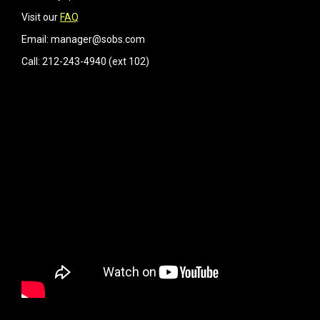
Visit our
FAQ
Email: manager@sobs.com
Call: 212-243-4940 (ext 102)