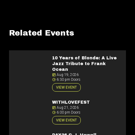
Related Events
10 Years of Blonde: A Live
Jazz Tribute to Frank
Ocean
Aug 19, 2026
6:30 pm Doors
VIEW EVENT
WITHLOVEFEST
Aug 21, 2026
6:00 pm Doors
VIEW EVENT