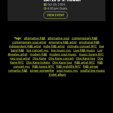
DAY26 & J. Howell
Oct 03, 2026
6:00 pm Doors
VIEW EVENT
Tags:
alternative R&B
|
alternative soul
|
contemporary R&B
|
contemporary soul artist
|
emerging R&B artist
|
emotional R&B
|
independent R&B artist
|
indie R&B artist
|
intimate concert NYC
|
live
band R&B
|
live concert nyc
|
live music nyc
|
Live R&B music
|
Los
Angeles artist
|
modern R&B
|
modern soul music
|
music lovers NYC
|
neo soul artist
|
Otis Kane
|
Otis Kane concert
|
Otis Kane live
|
Otis
Kane NYC
|
Otis Kane tickets
|
Otis Kane tour
|
R&B artist NYC
|
R&B
concert nyc
|
R&B lovers NYC
|
R&B nightlife NYC
|
R&B singer
|
romantic R&B
|
singer songwriter
|
soul music nyc
|
soulful live music
|
Violet album