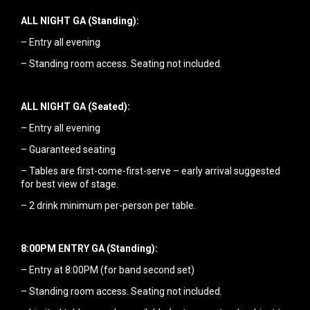
ALL NIGHT GA (Standing):
– Entry all evening
– Standing room access. Seating not included.
ALL NIGHT GA (Seated):
– Entry all evening
– Guaranteed seating
– Tables are first-come-first-serve – early arrival suggested
for best view of stage.
– 2 drink minimum per-person per table.
8:00PM ENTRY GA (Standing):
– Entry at 8:00PM (for band second set)
– Standing room access. Seating not included.