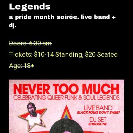
Legends
a pride month soirée. live band +
dj.
Doors: 6:30 pm
Tickets: $10-14 Standing, $20 Seated
Age: 18+