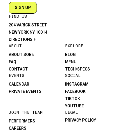
SIGN UP
FIND US
204 VARICK STREET
NEW YORK NY 10014
DIRECTIONS
ABOUT
EXPLORE
ABOUT SOB’s
BLOG
FAQ
MENU
CONTACT
TECH/SPECS
EVENTS
SOCIAL
CALENDAR
INSTAGRAM
PRIVATE EVENTS
FACEBOOK
TIKTOK
YOUTUBE
JOIN THE TEAM
LEGAL
PRIVACY POLICY
PERFORMERS
CAREERS