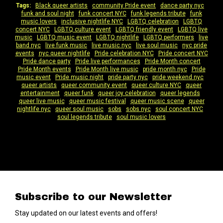
Tags:
Black queer artists
|
community Pride event
|
dance party nyc
|
funk and soul night
|
funk concert NYC
|
funk legends tribute
|
funk
music lovers
|
inclusive nightlife NYC
|
LGBTQ celebration
|
LGBTQ
concert NYC
|
LGBTQ culture event
|
LGBTQ friendly event
|
LGBTQ live
music
|
LGBTQ music event
|
LGBTQ nightlife
|
LGBTQ performers
|
live
band nyc
|
live funk music
|
live music nyc
|
live soul music
|
nyc pride
events
|
nyc queer nightlife
|
Pride celebration NYC
|
Pride concert NYC
|
Pride dance party
|
Pride live performances
|
Pride Month concert
|
Pride Month events
|
Pride Month live music
|
pride month nyc
|
Pride
music event
|
Pride music night
|
pride party nyc
|
pride weekend nyc
|
queer artists
|
queer community event
|
queer culture NYC
|
queer
entertainment
|
queer funk
|
queer joy celebration
|
queer legends
|
queer live music
|
queer music festival
|
queer music scene
|
queer
nightlife nyc
|
queer soul music
|
sobs
|
sobs nyc
|
soul concert NYC
|
soul legends tribute
|
soul music lovers
Subscribe to our Newsletter
Stay updated on our latest events and offers!