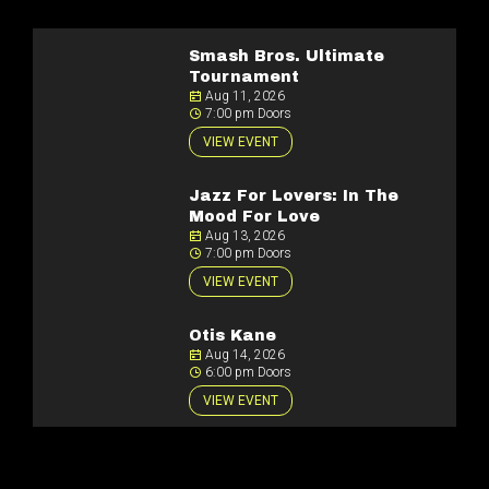
Smash Bros. Ultimate
Tournament
Aug 11, 2026
7:00 pm Doors
VIEW EVENT
Jazz For Lovers: In The
Mood For Love
Aug 13, 2026
7:00 pm Doors
VIEW EVENT
Otis Kane
Aug 14, 2026
6:00 pm Doors
VIEW EVENT