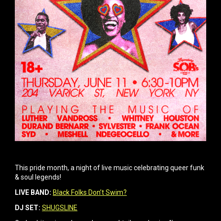
This pride month, a night of live music celebrating queer funk
& soul legends!
LIVE BAND:
Black Folks Don’t Swim?
DJ SET:
SHUGSLINE