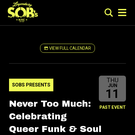
VIEW FULL CALENDAR
THU
SOBS PRESENTS
JUN
11
Never Too Much:
PAST EVENT
Celebrating
Queer Funk & Soul