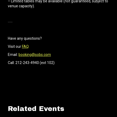
– Limited tables may be available (not guaranteed, subject to
venue capacity).
······
Have any questions?
Visit our
FAQ
Email:
booking@sobs.com
Call: 212-243-4940 (ext 102)
Related Events