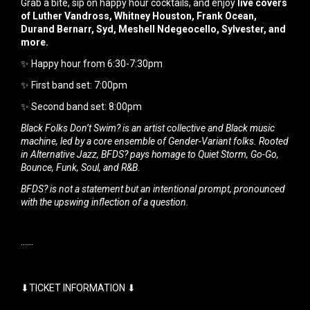
Grab a bite, sip on happy hour cocktails, and enjoy
live covers
of Luther Vandross, Whitney Houston, Frank Ocean,
Durand Bernarr, Syd, Meshell Ndegeocello, Sylvester, and
more.
✨ Happy hour from 6:30-7:30pm
✨ First band set: 7:00pm
✨ Second band set: 8:00pm
Black Folks Don’t Swim? is an artist collective and Black music
machine, led by a core ensemble of Gender-Variant folks. Rooted
in Alternative Jazz, BFDS? pays homage to Quiet Storm, Go-Go,
Bounce, Funk, Soul, and R&B.
BFDS? is not a statement but an intentional prompt, pronounced
with the upswing inflection of a question.
······
⬇TICKET INFORMATION ⬇