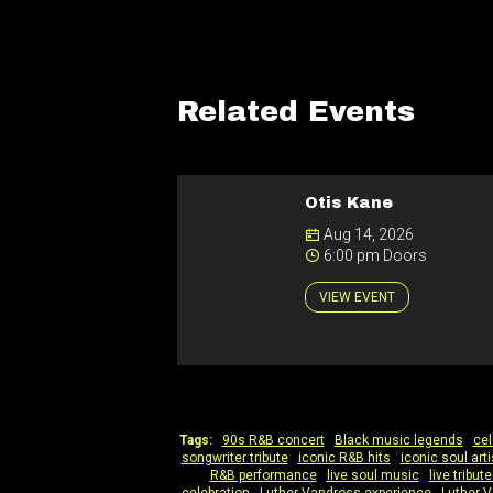
Related Events
Otis Kane
Aug 14, 2026
6:00 pm Doors
VIEW EVENT
Tags:
90s R&B concert
|
Black music legends
|
cel
songwriter tribute
|
iconic R&B hits
|
iconic soul arti
R&B performance
|
live soul music
|
live tribu