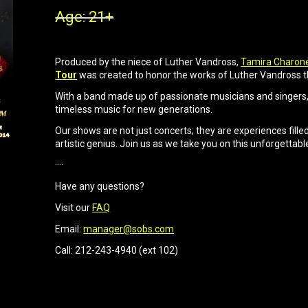
Age: 21+
Produced by the niece of Luther Vandross,
Tamira Charon
Tour
was created to honor the works of Luther Vandross 
With a band made up of passionate musicians and singers, 
timeless music for new generations.
Our shows are not just concerts; they are experiences filled 
artistic genius. Join us as we take you on this unforgettabl
····
Have any questions?
Visit our
FAQ
Email:
manager@sobs.com
Call: 212-243-4940 (ext 102)