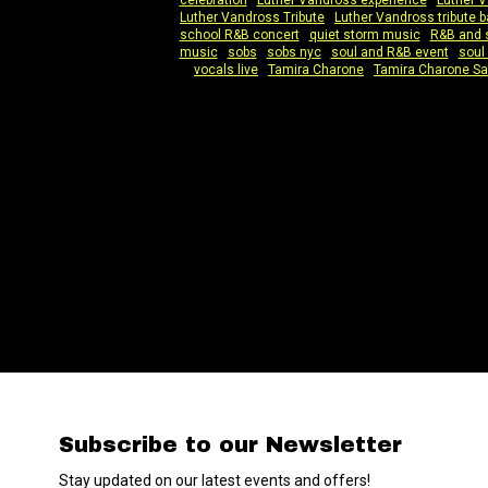
celebration
|
Luther Vandross experience
|
Luther 
Luther Vandross Tribute
|
Luther Vandross tribute 
school R&B concert
|
quiet storm music
|
R&B and 
music
|
sobs
|
sobs nyc
|
soul and R&B event
|
soul
vocals live
|
Tamira Charone
|
Tamira Charone S
Subscribe to our Newsletter
Stay updated on our latest events and offers!