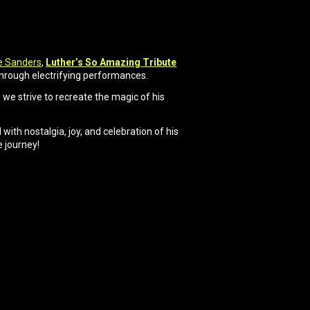
e Sanders
,
Luther’s So Amazing Tribute
through electrifying performances.
we strive to recreate the magic of his
with nostalgia, joy, and celebration of his
e journey!