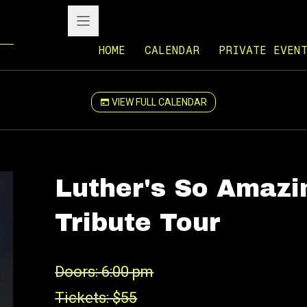
HOME
CALENDAR
PRIVATE EVEN
VIEW FULL CALENDAR
Luther's So Amazi
Tribute Tour
Doors: 6:00 pm
Tickets: $55