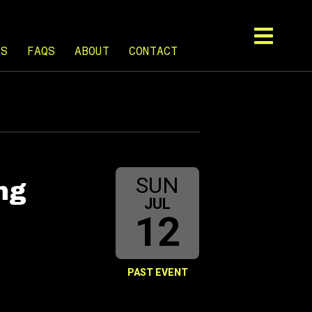
TS
FAQS
ABOUT
CONTACT
SUN
ng
JUL
12
PAST EVENT