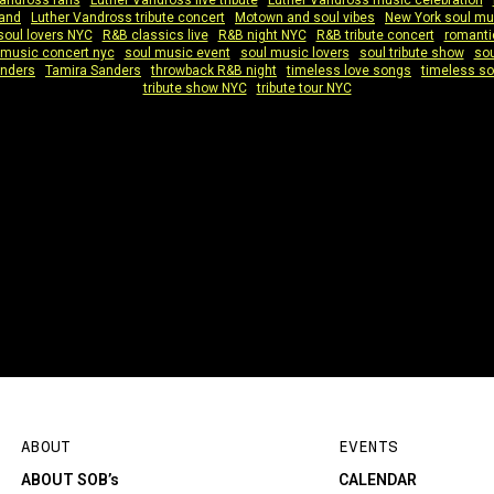
Vandross fans
|
Luther Vandross live tribute
|
Luther Vandross music celebration
|
band
|
Luther Vandross tribute concert
|
Motown and soul vibes
|
New York soul mu
soul lovers NYC
|
R&B classics live
|
R&B night NYC
|
R&B tribute concert
|
romanti
 music concert nyc
|
soul music event
|
soul music lovers
|
soul tribute show
|
sou
anders
|
Tamira Sanders
|
throwback R&B night
|
timeless love songs
|
timeless so
tribute show NYC
|
tribute tour NYC
ABOUT
EVENTS
ABOUT SOB’s
CALENDAR