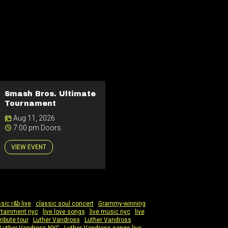
Smash Bros. Ultimate
Tournament
Aug 11, 2026
7:00 pm Doors
VIEW EVENT
sic r&b live
|
classic soul concert
|
Grammy-winning
ertainment nyc
|
live love songs
|
live music nyc
|
live
ribute tour
|
Luther Vandross
|
Luther Vandross