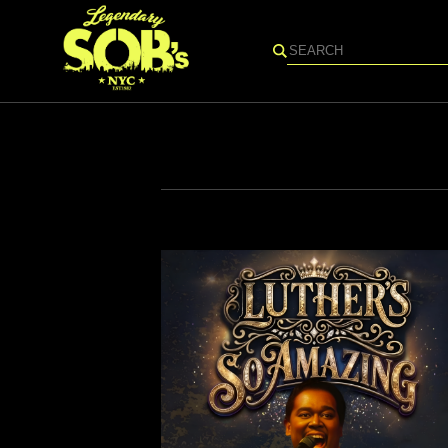
Search