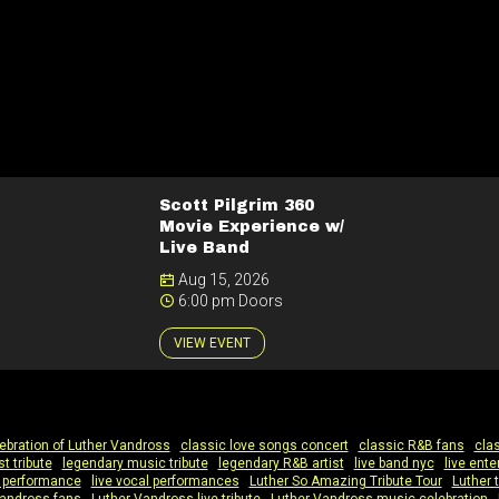
Scott Pilgrim 360
Movie Experience w/
Live Band
Aug 15, 2026
6:00 pm Doors
VIEW EVENT
ebration of Luther Vandross
|
classic love songs concert
|
classic R&B fans
|
clas
st tribute
|
legendary music tribute
|
legendary R&B artist
|
live band nyc
|
live ent
te performance
|
live vocal performances
|
Luther So Amazing Tribute Tour
|
Luther t