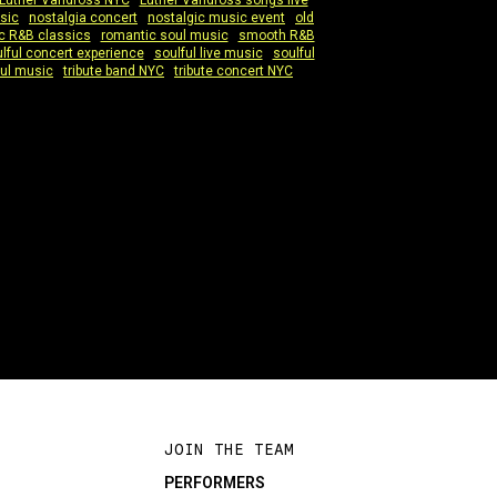
Luther Vandross NYC
|
Luther Vandross songs live
|
sic
|
nostalgia concert
|
nostalgic music event
|
old
c R&B classics
|
romantic soul music
|
smooth R&B
lful concert experience
|
soulful live music
|
soulful
ul music
|
tribute band NYC
|
tribute concert NYC
|
JOIN THE TEAM
PERFORMERS