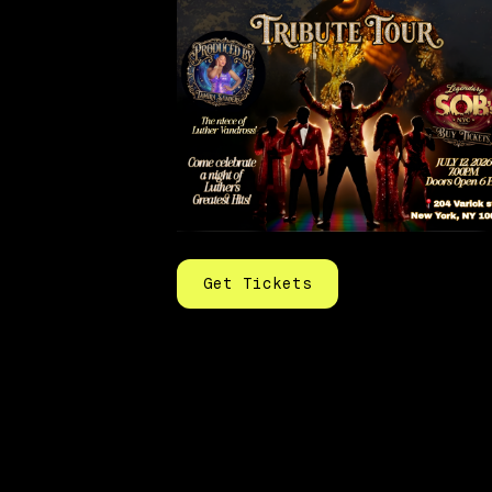
Get Tickets