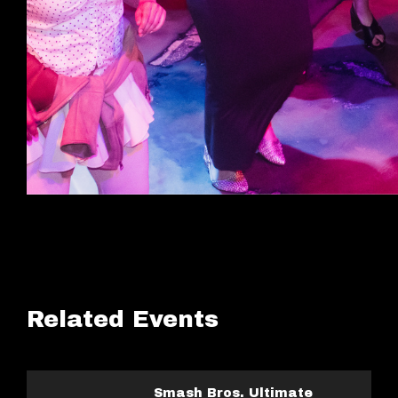
Related Events
Smash Bros. Ultimate