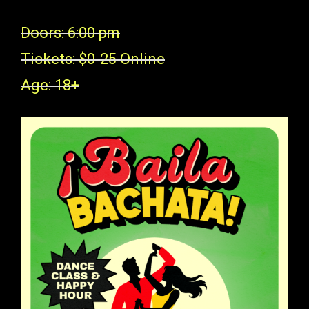
Doors: 6:00 pm
Tickets: $0-25 Online
Age: 18+