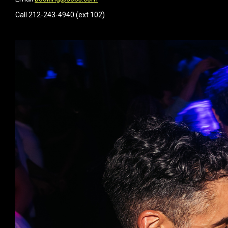
Call 212-243-4940 (ext 102)