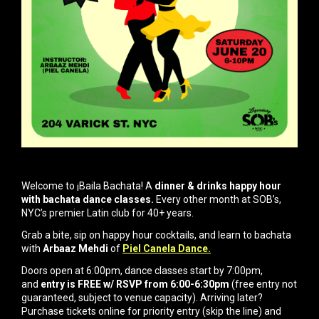
Welcome to ¡Baila Bachata! A
dinner & drinks happy hour
with bachata dance classes.
Every other month at SOB’s,
NYC’s premier Latin club for 40+ years.
Grab a bite, sip on happy hour cocktails, and learn to bachata
with
Arbaaz Mehdi
of
Piel Canela Dance.
Doors open at 6:00pm, dance classes start by 7:00pm,
and
entry is FREE w/ RSVP from 6:00-6:30pm
(free entry not
guaranteed, subject to venue capacity). Arriving later?
Purchase tickets online for priority entry (skip the line) and