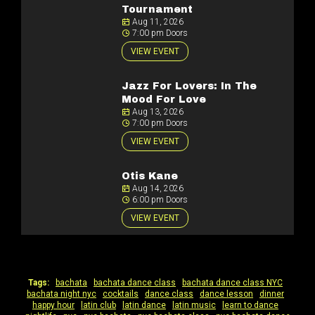
Tournament
Aug 11, 2026
7:00 pm Doors
VIEW EVENT
Jazz For Lovers: In The
Mood For Love
Aug 13, 2026
7:00 pm Doors
VIEW EVENT
Otis Kane
Aug 14, 2026
6:00 pm Doors
VIEW EVENT
Tags:
bachata
|
bachata dance class
|
bachata dance class NYC
|
bachata night nyc
|
cocktails
|
dance class
|
dance lesson
|
dinner
|
happy hour
|
latin club
|
latin dance
|
latin music
|
learn to dance
|