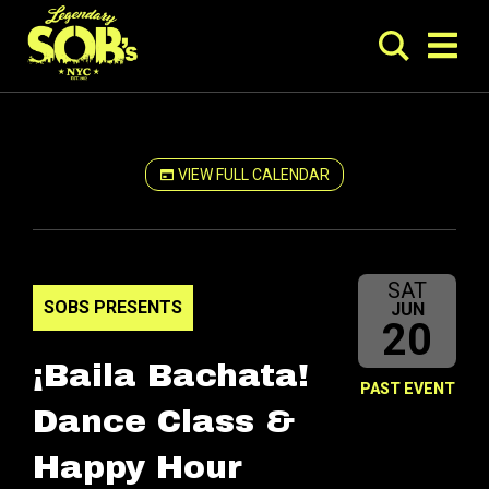
VIEW FULL CALENDAR
SAT
SOBS PRESENTS
JUN
20
¡Baila Bachata!
PAST EVENT
Dance Class &
Happy Hour