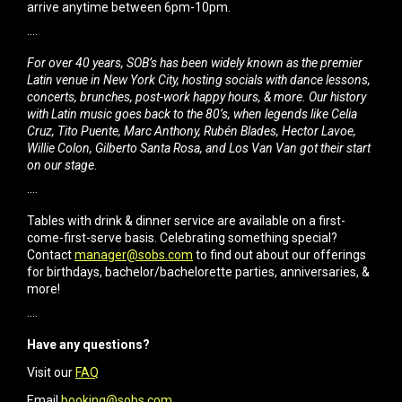
arrive anytime between 6pm-10pm.
····
For over 40 years, SOB’s has been widely known as the premier
Latin venue in New York City, hosting socials with dance lessons,
concerts, brunches, post-work happy hours, & more. Our history
with Latin music goes back to the 80’s, when legends like Celia
Cruz, Tito Puente, Marc Anthony, Rubén Blades, Hector Lavoe,
Willie Colon, Gilberto Santa Rosa, and Los Van Van got their start
on our stage.
····
Tables with drink & dinner service are available on a first-
come-first-serve basis. Celebrating something special?
Contact
manager@sobs.com
to find out about our offerings
for birthdays, bachelor/bachelorette parties, anniversaries, &
more!
····
Have any questions?
Visit our
FAQ
Email
booking@sobs.com