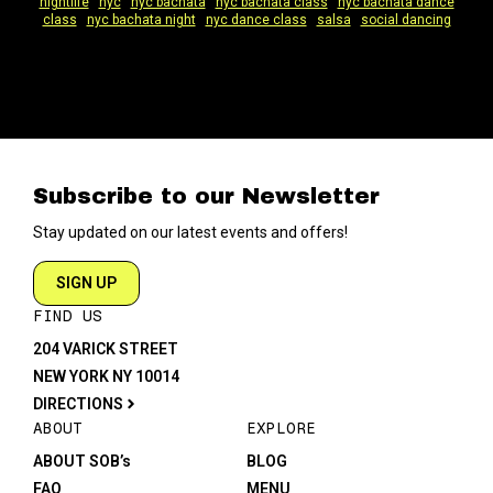
nightlife
|
nyc
|
nyc bachata
|
nyc bachata class
|
nyc bachata dance
class
|
nyc bachata night
|
nyc dance class
|
salsa
|
social dancing
Subscribe to our Newsletter
Stay updated on our latest events and offers!
SIGN UP
FIND US
204 VARICK STREET
NEW YORK NY 10014
DIRECTIONS
ABOUT
EXPLORE
ABOUT SOB’s
BLOG
FAQ
MENU