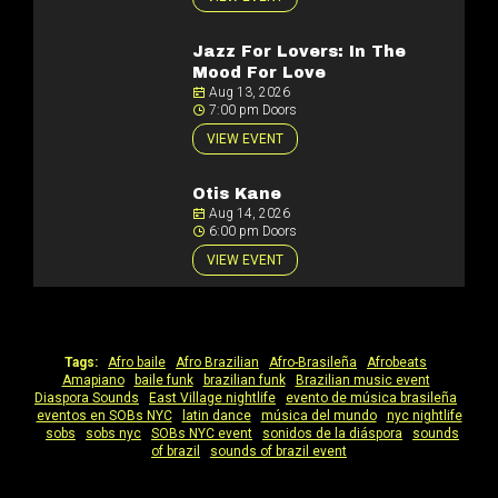
Jazz For Lovers: In The
Mood For Love
Aug 13, 2026
7:00 pm Doors
VIEW EVENT
Otis Kane
Aug 14, 2026
6:00 pm Doors
VIEW EVENT
Tags:
Afro baile
|
Afro Brazilian
|
Afro-Brasileña
|
Afrobeats
|
Amapiano
|
baile funk
|
brazilian funk
|
Brazilian music event
|
Diaspora Sounds
|
East Village nightlife
|
evento de música brasileña
|
eventos en SOBs NYC
|
latin dance
|
música del mundo
|
nyc nightlife
|
sobs
|
sobs nyc
|
SOBs NYC event
|
sonidos de la diáspora
|
sounds
of brazil
|
sounds of brazil event