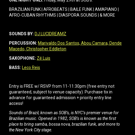
ONE NIGHT ONLY.
Friday, May 29th at SOB’s.
BRAZILIAN FUNK | AFROBEATS | BAILE FUNK | AMAPIANO |
AFRO-CUBAN RHYTHMS | DIASPORA SOUNDS | & MORE
SOUNDS BY:
DJ LUCIDREAMZ
PERCUSSION:
Marivaldo Dos Santos,
Abou Camara,
Dende
Macedo,
Christopher Eddleton
SAXOPHONE:
Zé Luis
BASS:
Leco Reis
Entry is FREE w/ RSVP from 11-11:30pm (free entry not
guaranteed, subject to venue capacity). Purchase tix in
advance for guaranteed admission + priority entry line
access!
Sounds of Brazil, known as SOB’s, is NYC’s premier venue for
Brazilian music. Opened in 1982, SOB’s is known as the first
place to bring samba, bossa nova, brazilian funk, and more to
the New York City stage.