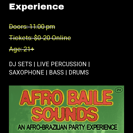
Experience
Doors: 11:00 pm
Tickets: $0-20 Online
Age: 21+
DJ SETS | LIVE PERCUSSION |
SAXOPHONE | BASS | DRUMS