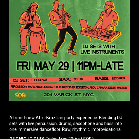
A brand-new Afro-Brazilian party experience. Blending DJ
sets with live percussion, drums, saxophone and bass
into
one immersive dancefloor. Raw, rhythmic, improvisational.