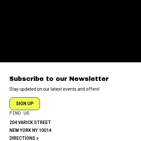
Subscribe to our Newsletter
Stay updated on our latest events and offers!
SIGN UP
FIND US
204 VARICK STREET
NEW YORK NY 10014
DIRECTIONS