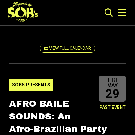
VIEW FULL CALENDAR
FRI
SOBS PRESENTS
MAY
29
AFRO BAILE
PAST EVENT
SOUNDS: An
Afro-Brazilian Party