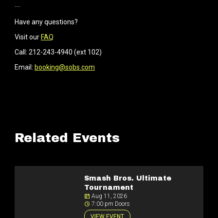
····
Have any questions?
Visit our
FAQ
Call: 212-243-4940 (ext 102)
Email:
booking@sobs.com
Related Events
Smash Bros. Ultimate
Tournament
Aug 11, 2026
7:00 pm Doors
VIEW EVENT