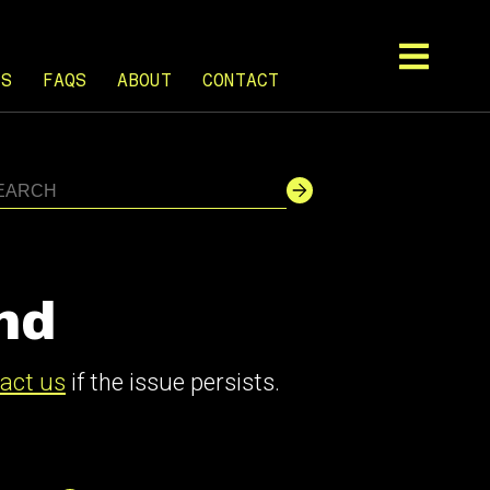
TS
FAQS
ABOUT
CONTACT
nd
act us
if the issue persists.