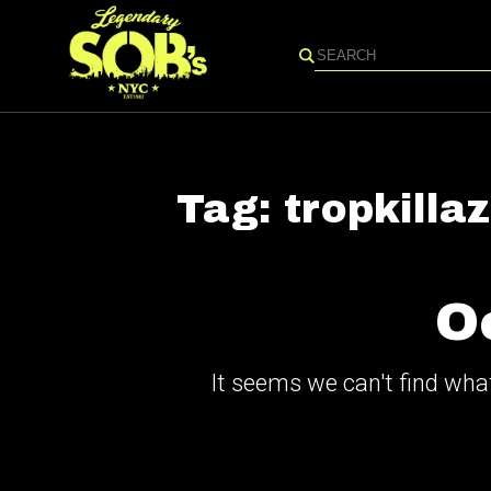
Search
Tag:
tropkillaz
O
It seems we can't find what