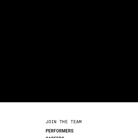
JOIN THE TEAM
PERFORMERS