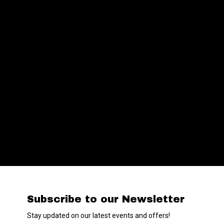
Subscribe to our Newsletter
Stay updated on our latest events and offers!