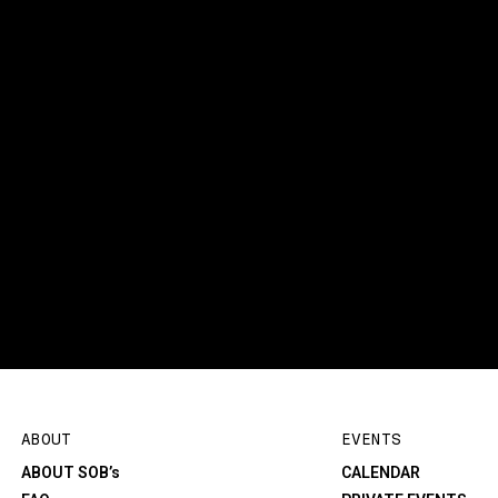
ABOUT
EVENTS
ABOUT SOB’s
CALENDAR