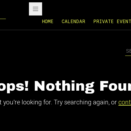
HOME
CALENDAR
PRIVATE EVEN
ops! Nothing Fou
 you're looking for. Try searching again, or
cont