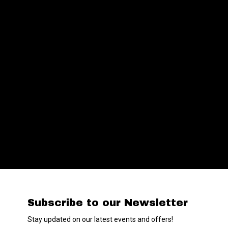
Subscribe to our Newsletter
Stay updated on our latest events and offers!