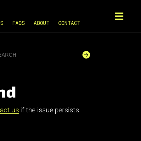
TS
FAQS
ABOUT
CONTACT
nd
act us
if the issue persists.