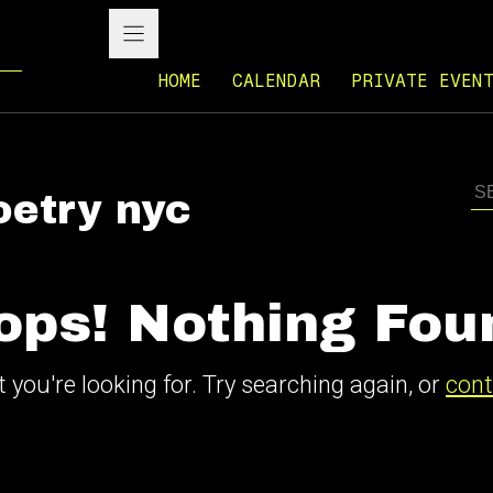
HOME
CALENDAR
PRIVATE EVEN
oetry nyc
ops! Nothing Fou
 you're looking for. Try searching again, or
cont