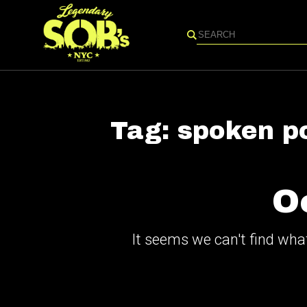
Search
Tag:
spoken p
O
It seems we can't find what