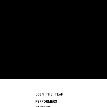
JOIN THE TEAM
PERFORMERS