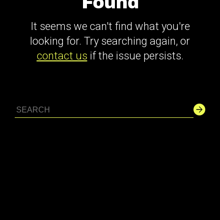
Found
It seems we can't find what you're
looking for. Try searching again, or
contact us
if the issue persists.