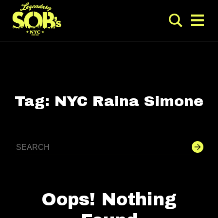
Tag:
NYC Raina Simone
Oops! Nothing