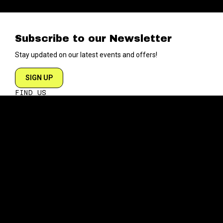
Subscribe to our Newsletter
Stay updated on our latest events and offers!
SIGN UP
FIND US
204 VARICK STREET
NEW YORK NY 10014
DIRECTIONS
ABOUT
EXPLORE
ABOUT SOB’s
BLOG
FAQ
MENU
CONTACT
TECH/SPECS
EVENTS
SOCIAL
CALENDAR
INSTAGRAM
PRIVATE EVENTS
FACEBOOK