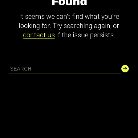
Found
It seems we can't find what you're
looking for. Try searching again, or
contact us
if the issue persists.