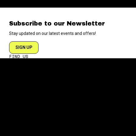
Subscribe to our Newsletter
Stay updated on our latest events and offers!
SIGN UP
FIND US
204 VARICK STREET
NEW YORK NY 10014
DIRECTIONS
ABOUT
EXPLORE
ABOUT SOB’s
BLOG
FAQ
MENU
CONTACT
TECH/SPECS
EVENTS
SOCIAL
CALENDAR
INSTAGRAM
PRIVATE EVENTS
FACEBOOK