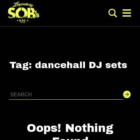
Tag:
dancehall DJ sets
Oops! Nothing