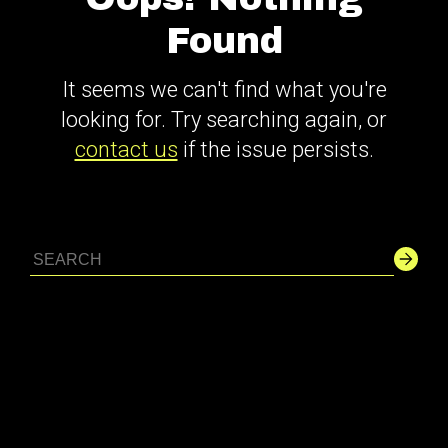
Found
It seems we can't find what you're
looking for. Try searching again, or
contact us
if the issue persists.