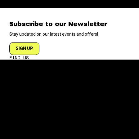
Subscribe to our Newsletter
Stay updated on our latest events and offers!
SIGN UP
FIND US
204 VARICK STREET
NEW YORK NY 10014
DIRECTIONS
ABOUT
EXPLORE
ABOUT SOB’s
BLOG
FAQ
MENU
CONTACT
TECH/SPECS
EVENTS
SOCIAL
CALENDAR
INSTAGRAM
PRIVATE EVENTS
FACEBOOK