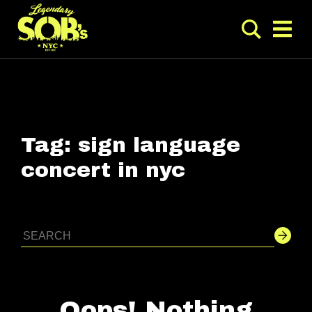
Tag:
sign language
concert in nyc
Oops! Nothing