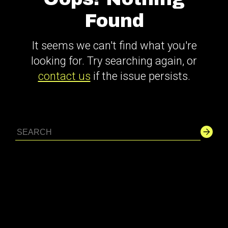
Found
It seems we can't find what you're
looking for. Try searching again, or
contact us
if the issue persists.