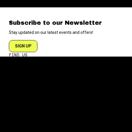
Subscribe to our Newsletter
Stay updated on our latest events and offers!
SIGN UP
FIND US
204 VARICK STREET
NEW YORK NY 10014
DIRECTIONS
ABOUT
EXPLORE
ABOUT SOB’s
BLOG
FAQ
MENU
CONTACT
TECH/SPECS
EVENTS
SOCIAL
CALENDAR
INSTAGRAM
PRIVATE EVENTS
FACEBOOK