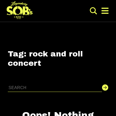
Tag:
rock and roll
concert
Oops! Nothing