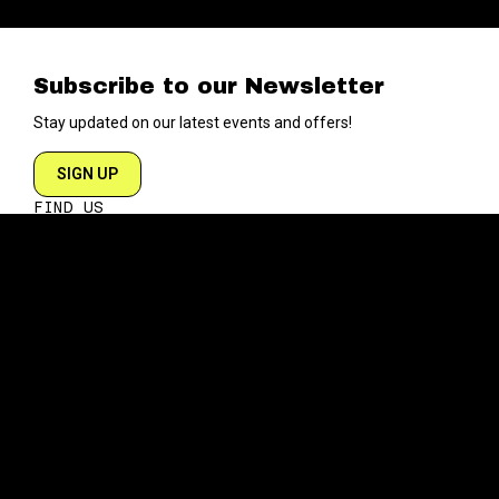
Subscribe to our Newsletter
Stay updated on our latest events and offers!
SIGN UP
FIND US
204 VARICK STREET
NEW YORK NY 10014
DIRECTIONS
ABOUT
EXPLORE
ABOUT SOB’s
BLOG
FAQ
MENU
CONTACT
TECH/SPECS
EVENTS
SOCIAL
CALENDAR
INSTAGRAM
PRIVATE EVENTS
FACEBOOK