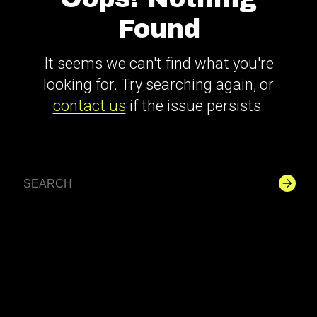
Found
It seems we can't find what you're
looking for. Try searching again, or
contact us
if the issue persists.