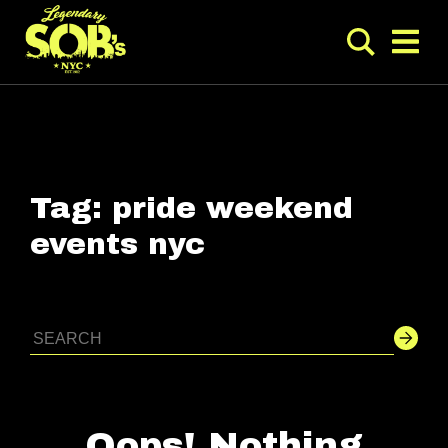
Tag:
pride weekend
events nyc
Oops! Nothing