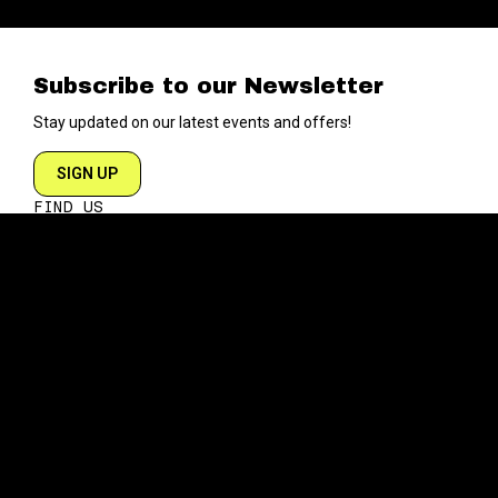
Subscribe to our Newsletter
Stay updated on our latest events and offers!
SIGN UP
FIND US
204 VARICK STREET
NEW YORK NY 10014
DIRECTIONS
ABOUT
EXPLORE
ABOUT SOB’s
BLOG
FAQ
MENU
CONTACT
TECH/SPECS
EVENTS
SOCIAL
CALENDAR
INSTAGRAM
PRIVATE EVENTS
FACEBOOK