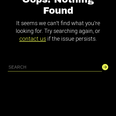
Found
It seems we can't find what you're
looking for. Try searching again, or
contact us
if the issue persists.