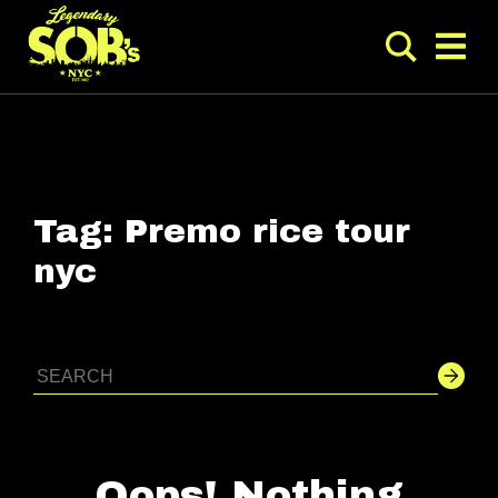
Tag:
Premo rice tour
nyc
Oops! Nothing