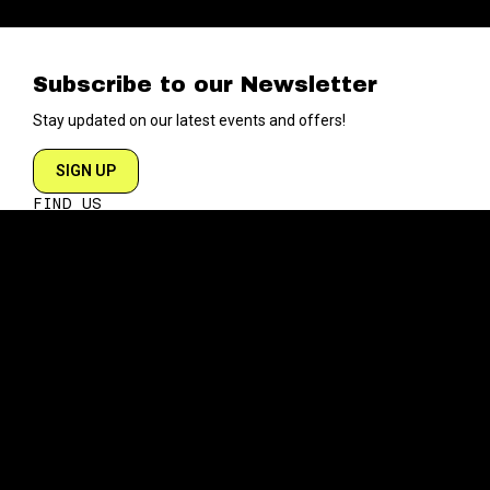
Subscribe to our Newsletter
Stay updated on our latest events and offers!
SIGN UP
FIND US
204 VARICK STREET
NEW YORK NY 10014
DIRECTIONS
ABOUT
EXPLORE
ABOUT SOB’s
BLOG
FAQ
MENU
CONTACT
TECH/SPECS
EVENTS
SOCIAL
CALENDAR
INSTAGRAM
PRIVATE EVENTS
FACEBOOK