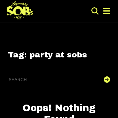
Tag:
party at sobs
Oops! Nothing