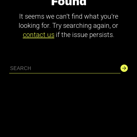
Found
It seems we can't find what you're
looking for. Try searching again, or
contact us
if the issue persists.