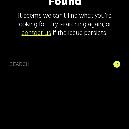
Found
It seems we can't find what you're
looking for. Try searching again, or
contact us
if the issue persists.