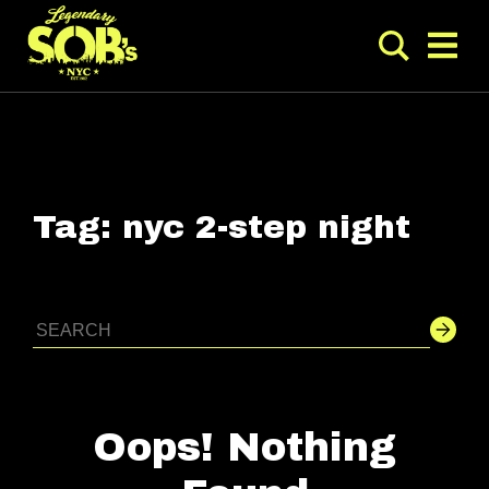
Tag:
nyc 2-step night
Oops! Nothing