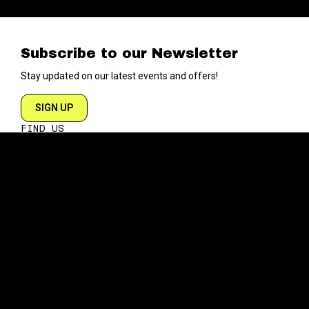
Subscribe to our Newsletter
Stay updated on our latest events and offers!
SIGN UP
FIND US
204 VARICK STREET
NEW YORK NY 10014
DIRECTIONS
ABOUT
EXPLORE
ABOUT SOB’s
BLOG
FAQ
MENU
CONTACT
TECH/SPECS
EVENTS
SOCIAL
CALENDAR
INSTAGRAM
PRIVATE EVENTS
FACEBOOK