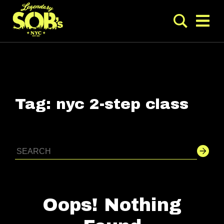
Tag:
nyc 2-step class
Oops! Nothing