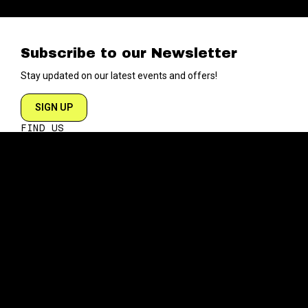
Subscribe to our Newsletter
Stay updated on our latest events and offers!
SIGN UP
FIND US
204 VARICK STREET
NEW YORK NY 10014
DIRECTIONS
ABOUT
EXPLORE
ABOUT SOB’s
BLOG
FAQ
MENU
CONTACT
TECH/SPECS
EVENTS
SOCIAL
CALENDAR
INSTAGRAM
PRIVATE EVENTS
FACEBOOK