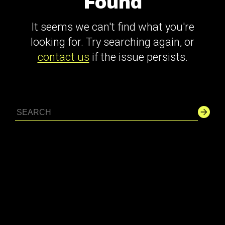
Found
It seems we can't find what you're
looking for. Try searching again, or
contact us
if the issue persists.