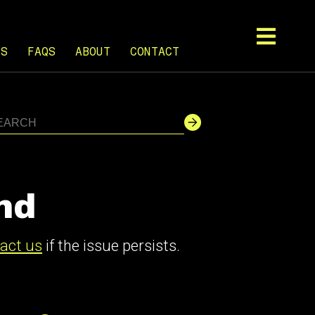
TS
FAQS
ABOUT
CONTACT
nd
act us
if the issue persists.