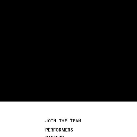
JOIN THE TEAM
PERFORMERS