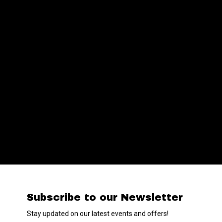
Subscribe to our Newsletter
Stay updated on our latest events and offers!