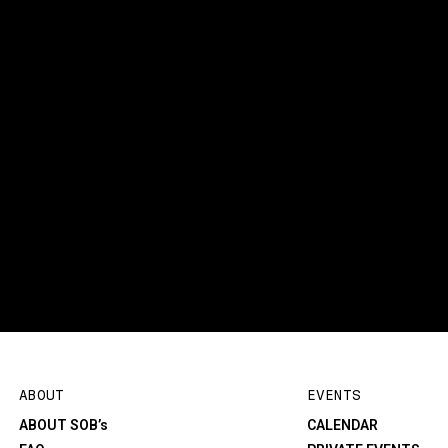
ABOUT
EVENTS
ABOUT SOB’s
CALENDAR