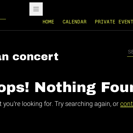
HOME
CALENDAR
PRIVATE EVEN
n concert
ops! Nothing Fou
 you're looking for. Try searching again, or
cont