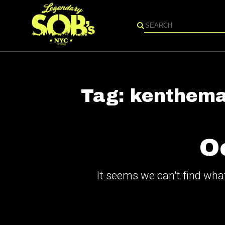
Search
Tag:
kenthema
O
It seems we can't find what