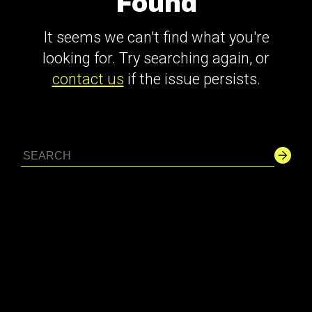
Found
It seems we can't find what you're
looking for. Try searching again, or
contact us
if the issue persists.