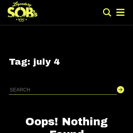
Tag:
july 4
Oops! Nothing