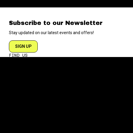
Subscribe to our Newsletter
Stay updated on our latest events and offers!
SIGN UP
FIND US
204 VARICK STREET
NEW YORK NY 10014
DIRECTIONS
ABOUT
EXPLORE
ABOUT SOB’s
BLOG
FAQ
MENU
CONTACT
TECH/SPECS
EVENTS
SOCIAL
CALENDAR
INSTAGRAM
PRIVATE EVENTS
FACEBOOK