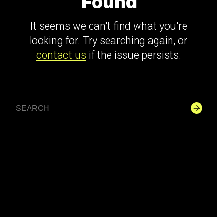
Found
It seems we can't find what you're
looking for. Try searching again, or
contact us
if the issue persists.