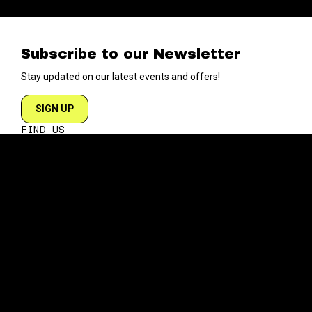
Subscribe to our Newsletter
Stay updated on our latest events and offers!
SIGN UP
FIND US
204 VARICK STREET
NEW YORK NY 10014
DIRECTIONS
ABOUT
EXPLORE
ABOUT SOB’s
BLOG
FAQ
MENU
CONTACT
TECH/SPECS
EVENTS
SOCIAL
CALENDAR
INSTAGRAM
PRIVATE EVENTS
FACEBOOK