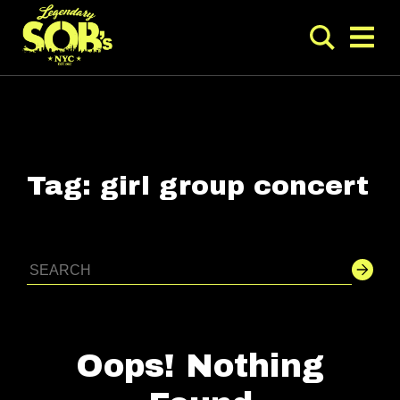
Tag:
girl group concert
Oops! Nothing