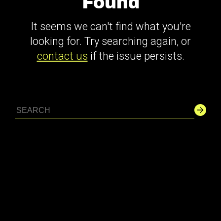
Found
It seems we can't find what you're
looking for. Try searching again, or
contact us
if the issue persists.