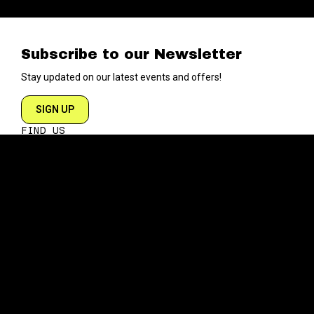
Subscribe to our Newsletter
Stay updated on our latest events and offers!
SIGN UP
FIND US
204 VARICK STREET
NEW YORK NY 10014
DIRECTIONS
ABOUT
EXPLORE
ABOUT SOB’s
BLOG
FAQ
MENU
CONTACT
TECH/SPECS
EVENTS
SOCIAL
CALENDAR
INSTAGRAM
PRIVATE EVENTS
FACEBOOK