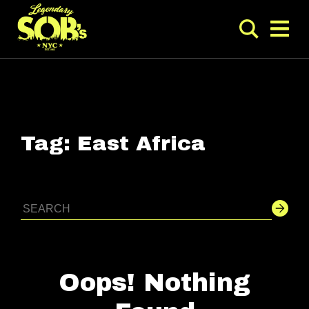
Tag:
East Africa
Oops! Nothing