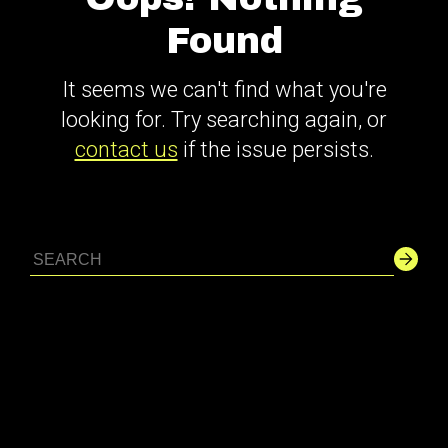
Found
It seems we can't find what you're
looking for. Try searching again, or
contact us
if the issue persists.