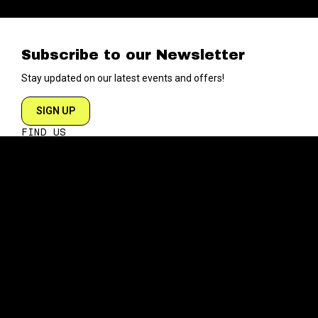
Subscribe to our Newsletter
Stay updated on our latest events and offers!
SIGN UP
FIND US
204 VARICK STREET
NEW YORK NY 10014
DIRECTIONS
ABOUT
EXPLORE
ABOUT SOB’s
BLOG
FAQ
MENU
CONTACT
TECH/SPECS
EVENTS
SOCIAL
CALENDAR
INSTAGRAM
PRIVATE EVENTS
FACEBOOK