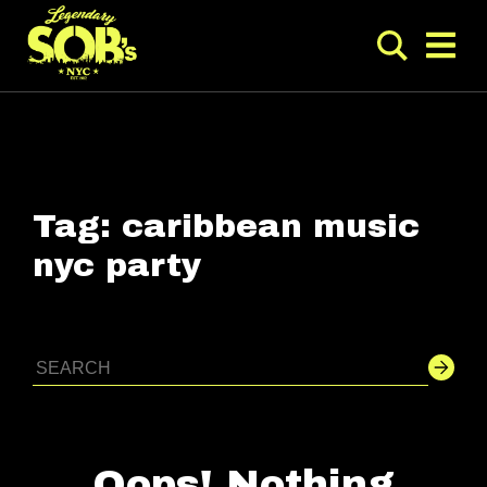
Tag:
caribbean music
nyc party
Oops! Nothing