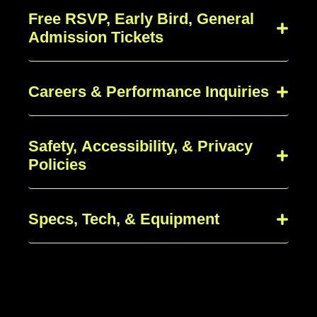
Free RSVP, Early Bird, General
Admission Tickets
Careers & Performance Inquiries
Safety, Accessibility, & Privacy
Policies
Specs, Tech, & Equipment