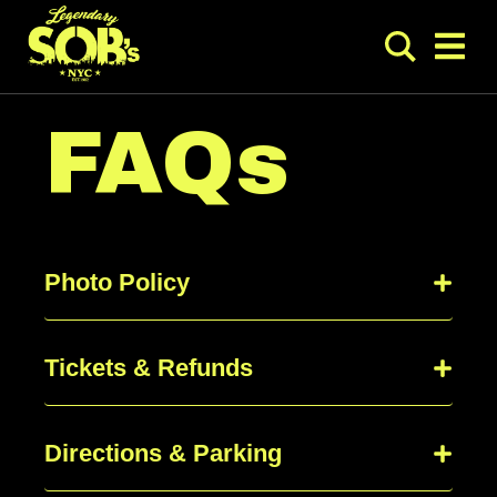
FAQs
Photo Policy
Tickets & Refunds
Directions & Parking