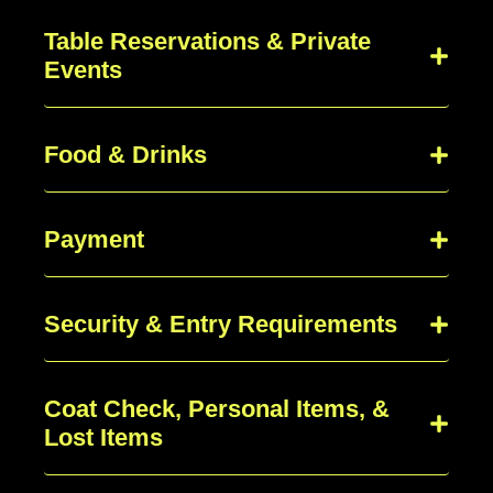
Table Reservations & Private
Events
Food & Drinks
Payment
Security & Entry Requirements
Coat Check, Personal Items, &
Lost Items