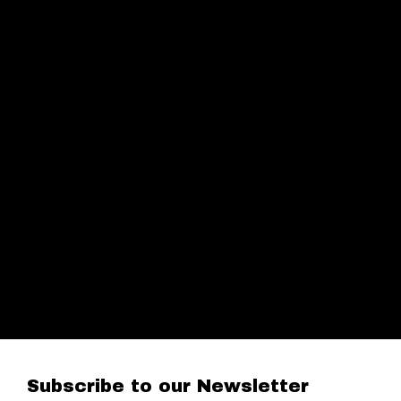
Subscribe to our Newsletter