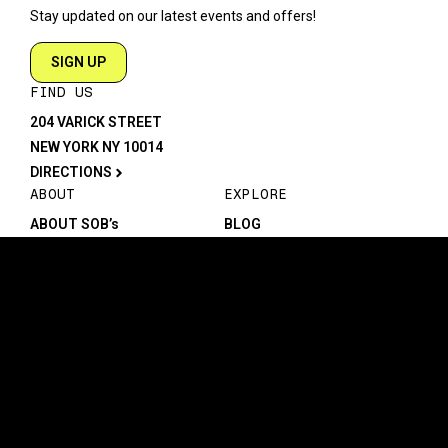
Stay updated on our latest events and offers!
SIGN UP
FIND US
204 VARICK STREET
NEW YORK NY 10014
DIRECTIONS
ABOUT
EXPLORE
ABOUT SOB’s
BLOG
FAQ
MENU
CONTACT
TECH/SPECS
EVENTS
SOCIAL
CALENDAR
INSTAGRAM
PRIVATE EVENTS
FACEBOOK
TIKTOK
YOUTUBE
JOIN THE TEAM
LEGAL